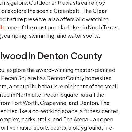
seums galore. Outdoor enthusiasts can enjoy
k or explore the scenic Greenbelt. The Clear
ng nature preserve, also offers birdwatching
lle
, one of the most popular lakes in North Texas,
ng, camping, swimming, and water sports.
illwood in Denton County
you, explore the award-winning master-planned
. Pecan Square has Denton County homesites
e, a central hub that is reminiscent of the small
ated in Northlake, Pecan Square has all the
y from Fort Worth, Grapevine, and Denton. The
ties like a co-working space, a fitness center,
complex, parks, trails, and The Arena – an open
or live music, sports courts, a playground, fire-