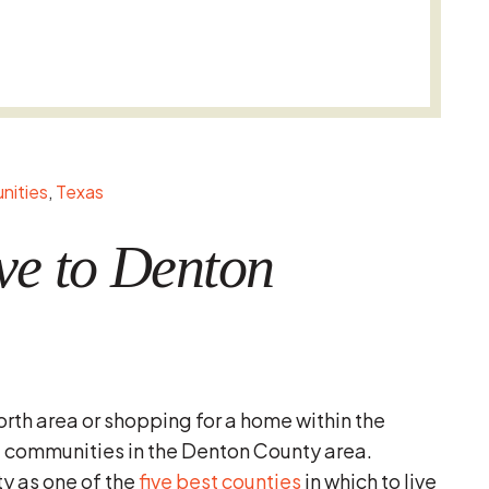
ities
Texas
ve to Denton
orth area or shopping for a home within the
l communities in the Denton County area.
 as one of the
five best counties
in which to live