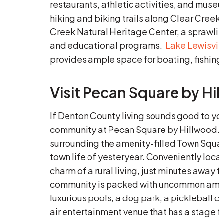
restaurants, athletic activities, and mu
hiking and biking trails along Clear Cree
Creek Natural Heritage Center, a sprawli
and educational programs.
Lake Lewisvi
provides ample space for boating, fishi
Visit Pecan Square by H
If Denton County living sounds good to 
community at Pecan Square by Hillwood
surrounding the amenity-filled Town Squar
town life of yesteryear. Conveniently loc
charm of a rural living, just minutes awa
community is packed with uncommon ameni
luxurious pools, a dog park, a pickleball 
air entertainment venue that has a stage f