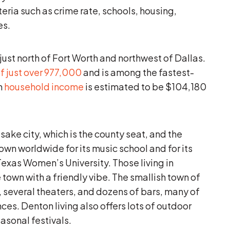
teria such as crime rate, schools, housing,
es.
just north of Fort Worth and northwest of Dallas.
f just over 977,000
and is among the fastest-
n
household income
is estimated to be $104,180
ake city, which is the county seat, and the
own worldwide for its music school and for its
 Texas Women’s University. Those living in
 town with a friendly vibe. The smallish town of
several theaters, and dozens of bars, many of
ces. Denton living also offers lots of outdoor
asonal festivals.