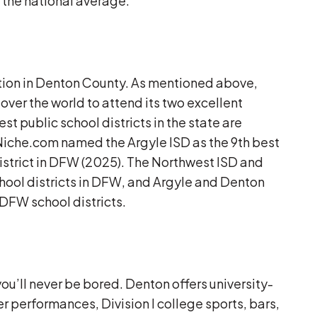
 the national average.
ation in Denton County. As mentioned above,
 over the world to attend its two excellent
st public school districts in the state are
Niche.com named the Argyle ISD as the 9th best
 district in DFW (2025). The Northwest ISD and
hool districts in DFW, and Argyle and Denton
l DFW school districts.
ou’ll never be bored. Denton offers university-
er performances, Division I college sports, bars,