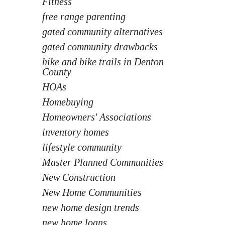
Fitness
free range parenting
gated community alternatives
gated community drawbacks
hike and bike trails in Denton
County
HOAs
Homebuying
Homeowners' Associations
inventory homes
lifestyle community
Master Planned Communities
New Construction
New Home Communities
new home design trends
new home loans