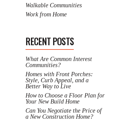
Walkable Communities
Work from Home
RECENT POSTS
What Are Common Interest
Communities?
Homes with Front Porches:
Style, Curb Appeal, and a
Better Way to Live
How to Choose a Floor Plan for
Your New Build Home
Can You Negotiate the Price of
a New Construction Home?