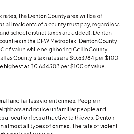
x rates, the Denton County area will be of
at all residents of a county must pay, regardless
y and school district taxes are added), Denton
r counties in the DFW Metroplex. Denton County
0 of value while neighboring Collin County
allas County’s tax rates are $0.63984 per $100
the highest at $0.644308 per $100 of value.
all and far less violent crimes. People in
neighbors and notice unfamiliar people and
 a location less attractive to thieves. Denton
n almost all types of crimes. The rate of violent