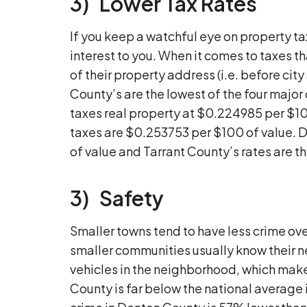
3) Lower Tax Rates
If you keep a watchful eye on property ta
interest to you. When it comes to taxes th
of their property address (i.e. before cit
County’s are the lowest of the four majo
taxes real property at $0.224985 per $10
taxes are $0.253753 per $100 of value. D
of value and Tarrant County’s rates are 
3) Safety
Smaller towns tend to have less crime over
smaller communities usually know their 
vehicles in the neighborhood, which makes
County is far below the national average i