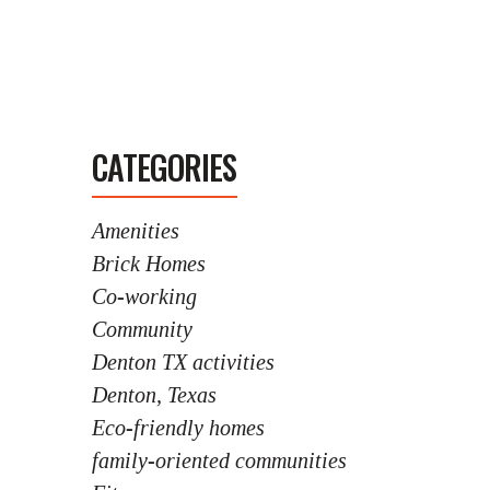
CATEGORIES
Amenities
Brick Homes
Co-working
Community
Denton TX activities
Denton, Texas
Eco-friendly homes
family-oriented communities