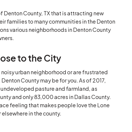
 of Denton County, TX that is attracting new
r families to many communities in the Denton
sons various neighborhoods in Denton County
wners.
ose to the City
, noisy urban neighborhood or are frustrated
, Denton County may be for you. As of 2017,
f undeveloped pasture and farmland, as
unty and only 83,000 acres in Dallas County.
space feeling that makes people love the Lone
r elsewhere in the county.