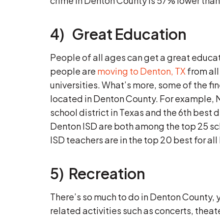
crime in Denton County is 57% lower than
4) Great Education
People of all ages can get a great educ
people are
moving to Denton, TX
from all
universities. What’s more, some of the fine
located in Denton County. For example, 
school district in Texas and the 6th best
Denton ISD are both among the top 25 sc
ISD teachers are in the top 20 best for al
5) Recreation
There’s so much to do in Denton County, y
related activities such as concerts, theat