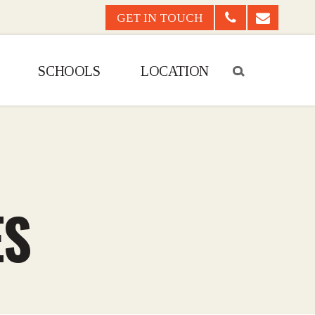
GET IN TOUCH
CALL US
EMAIL US
SCHOOLS
LOCATION
ES