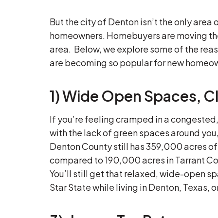
But the city of Denton isn’t the only area
homeowners. Homebuyers are moving thei
area. Below, we explore some of the rea
are becoming so popular for new homeo
1) Wide Open Spaces, Cl
If you’re feeling cramped in a congested
with the lack of green spaces around you
Denton County still has 359,000 acres o
compared to 190,000 acres in Tarrant Co
You’ll still get that relaxed, wide-open 
Star State while living in Denton, Texas, o