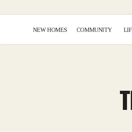
NEW HOMES
COMMUNITY
LI
T