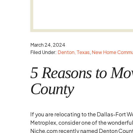
March 24, 2024
Filed Under:
Denton, Texas
New Home Commun
5 Reasons to Mo
County
If you are relocating to the Dallas-Fort W
Metroplex, consider one of the wonderfu
Niche.com recently named Denton County