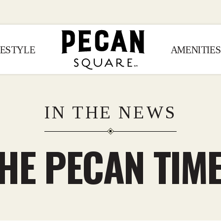
FESTYLE
AMENITIES
IN THE NEWS
HE PECAN TIM