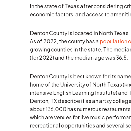
in the state of Texas after considering cri
economic factors, and access to ameniti
Denton County is located in North Texas, 
As of 2022, the county has a
population o
growing counties in the state. The media
(for 2022) and the median age was 36.5.
Denton County is best known for its names
home of the University of North Texas (kn
intensive English Learning Institute) and
Denton, TX describe it as an artsy college
about 136,000 has numerous restaurants, 
which are venues for live music performan
recreational opportunities and several se