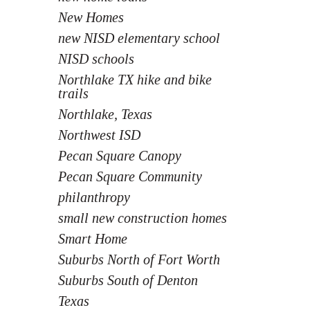
New Homes
new NISD elementary school
NISD schools
Northlake TX hike and bike
trails
Northlake, Texas
Northwest ISD
Pecan Square Canopy
Pecan Square Community
philanthropy
small new construction homes
Smart Home
Suburbs North of Fort Worth
Suburbs South of Denton
Texas