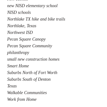
new NISD elementary school
NISD schools
Northlake TX hike and bike trails
Northlake, Texas
Northwest ISD
Pecan Square Canopy
Pecan Square Community
philanthropy
small new construction homes
Smart Home
Suburbs North of Fort Worth
Suburbs South of Denton
Texas
Walkable Communities
Work from Home