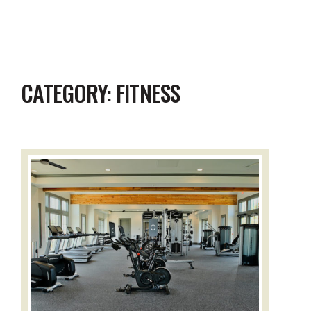
CATEGORY:
FITNESS
Read the full story: Pecan Square Fitness Center: Our New