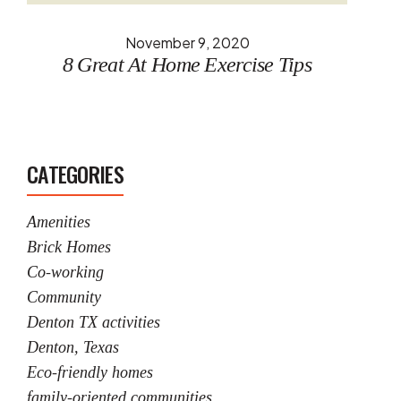
November 9, 2020
8 Great At Home Exercise Tips
CATEGORIES
Amenities
Brick Homes
Co-working
Community
Denton TX activities
Denton, Texas
Eco-friendly homes
family-oriented communities