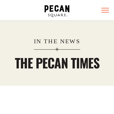
IN THE NEWS
THE PECAN TIMES