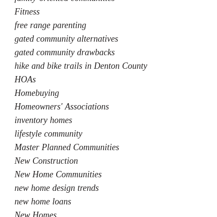
Fitness
free range parenting
gated community alternatives
gated community drawbacks
hike and bike trails in Denton County
HOAs
Homebuying
Homeowners' Associations
inventory homes
lifestyle community
Master Planned Communities
New Construction
New Home Communities
new home design trends
new home loans
New Homes