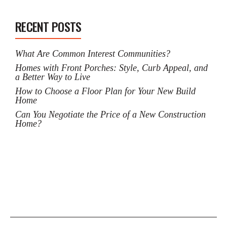
RECENT POSTS
What Are Common Interest Communities?
Homes with Front Porches: Style, Curb Appeal, and
a Better Way to Live
How to Choose a Floor Plan for Your New Build
Home
Can You Negotiate the Price of a New Construction
Home?