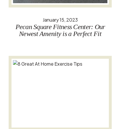
January 15, 2023
Pecan Square Fitness Center: Our
Newest Amenity is a Perfect Fit
Read the full story: 8 Great At Home Exercise Tips