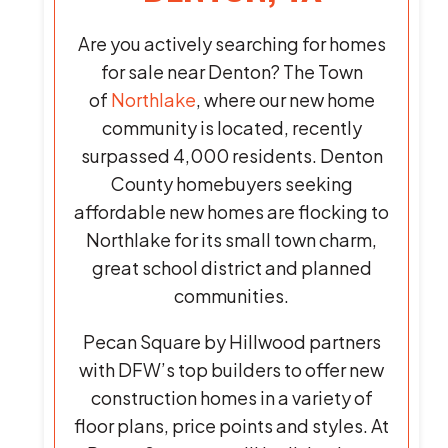
Are you actively searching for homes
for sale near Denton? The Town
of
Northlake
, where our new home
community is located, recently
surpassed 4,000 residents. Denton
County homebuyers seeking
affordable new homes are flocking to
Northlake for its small town charm,
great school district and planned
communities.
Pecan Square by Hillwood partners
with DFW’s top builders to offer new
construction homes in a variety of
floor plans, price points and styles. At