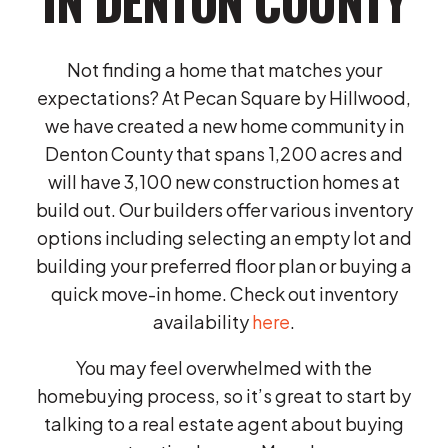
Not finding a home that matches your
expectations? At Pecan Square by Hillwood,
we have created a new home community in
Denton County that spans 1,200 acres and
will have 3,100 new construction homes at
build out. Our builders offer various inventory
options including selecting an empty lot and
building your preferred floor plan or buying a
quick move-in home. Check out inventory
availability
here
.
You may feel overwhelmed with the
homebuying process, so it’s great to start by
talking to a real estate agent about buying