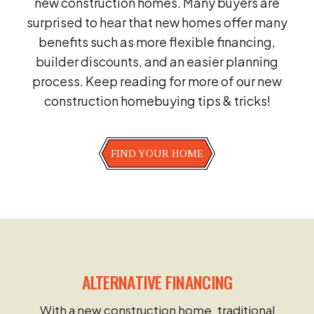
new construction homes. Many buyers are
surprised to hear that new homes offer many
benefits such as more flexible financing,
builder discounts, and an easier planning
process. Keep reading for more of our new
construction homebuying tips & tricks!
FIND YOUR HOME
ALTERNATIVE FINANCING
With a new construction home, traditional