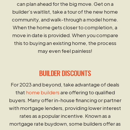
can plan ahead for the big move. Get on a
builder’s waitlist, take a tour of the new home
community, and walk-through a model home.
When the home gets closer to completion, a
move in date is provided. When you compare
this to buying an existing home, the process
may even feel painless!
BUILDER DISCOUNTS
For 2023 and beyond, take advantage of deals
that
home builders
are offering to qualified
buyers. Many offer in-house financing or partner
with mortgage lenders, providing lower interest
rates as a popular incentive. Known as a
mortgage rate buydown, some builders offer as