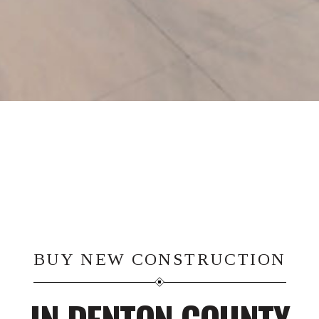
BUY NEW CONSTRUCTION
IN DENTON COUNTY