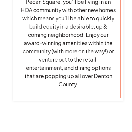
Pecan Square, you’ll be living in an
HOA community with other new homes
which means you’ll be able to quickly
build equity in a desirable, up &
coming neighborhood. Enjoy our
award-winning amenities within the
community (with more on the way!) or
venture out to the retail,
entertainment, and dining options
that are popping up all over Denton
County.