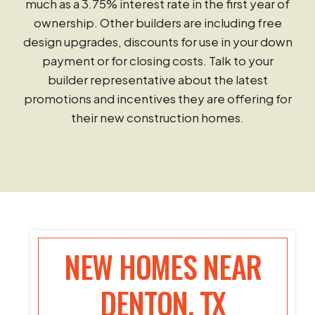
much as a 3.75% interest rate in the first year of
ownership. Other builders are including free
design upgrades, discounts for use in your down
payment or for closing costs. Talk to your
builder representative about the latest
promotions and incentives they are offering for
their new construction homes.
NEW HOMES NEAR
DENTON, TX