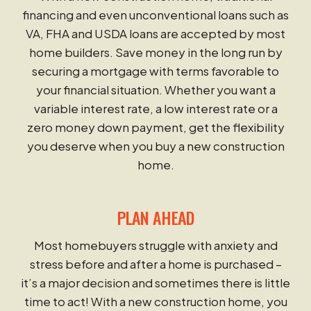
financing and even unconventional loans such as
VA, FHA and USDA loans are accepted by most
home builders. Save money in the long run by
securing a mortgage with terms favorable to
your financial situation. Whether you want a
variable interest rate, a low interest rate or a
zero money down payment, get the flexibility
you deserve when you buy a new construction
home.
PLAN AHEAD
Most homebuyers struggle with anxiety and
stress before and after a home is purchased –
it’s a major decision and sometimes there is little
time to act! With a new construction home, you