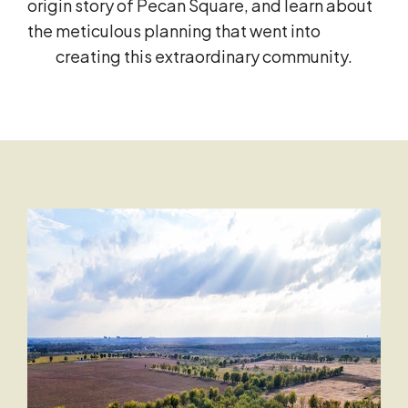
origin story of Pecan Square, and learn about
the meticulous planning that went into
creating this extraordinary community.