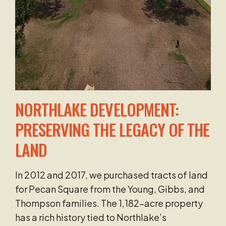
NORTHLAKE DEVELOPMENT:
PRESERVING THE LEGACY OF THE
LAND
In 2012 and 2017, we purchased tracts of land
for Pecan Square from the Young, Gibbs, and
Thompson families. The 1,182-acre property
has a rich history tied to Northlake’s