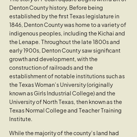
Denton County history. Before being
established by the first Texas legislature in
1846, Denton County was home to a variety of
indigenous peoples, including the Kichai and
the Lenape. Throughout the late 1800s and
early 1900s, Denton County saw significant
growth and development, with the
construction of railroads and the
establishment of notable institutions such as
the Texas Woman’s University (originally
known as Girls Industrial College) and the
University of North Texas, then known as the
Texas Normal College and Teacher Training
Institute.
While the majority of the county’s land had