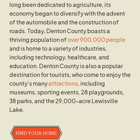
long been dedicated to agriculture, its
economy began to diversify with the advent
of the automobile and the construction of
roads. Today, Denton County boasts a
thriving population of
over 900,000 people
and is home to a variety of industries,
including technology, healthcare, and
education. Denton County is also a popular
destination for tourists, who come to enjoy the
county’s many
attractions
, including
museums, sporting events, 28 playgrounds,
38 parks, and the 29,000-acre Lewisville
Lake.
FIND YOUR HOME