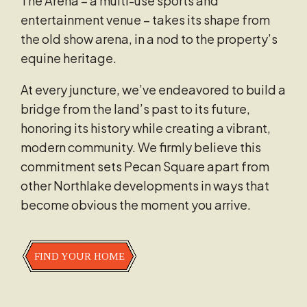
The Arena – a multi-use sports and
entertainment venue – takes its shape from
the old show arena, in a nod to the property’s
equine heritage.
At every juncture, we’ve endeavored to build a
bridge from the land’s past to its future,
honoring its history while creating a vibrant,
modern community. We firmly believe this
commitment sets Pecan Square apart from
other Northlake developments in ways that
become obvious the moment you arrive.
FIND YOUR HOME