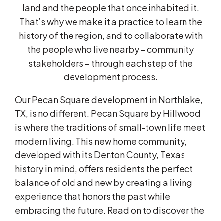
land and the people that once inhabited it.
That’s why we make it a practice to learn the
history of the region, and to collaborate with
the people who live nearby – community
stakeholders – through each step of the
development process.
Our Pecan Square development in Northlake,
TX, is no different. Pecan Square by Hillwood
is where the traditions of small-town life meet
modern living. This new home community,
developed with its Denton County, Texas
history in mind, offers residents the perfect
balance of old and new by creating a living
experience that honors the past while
embracing the future. Read on to discover the