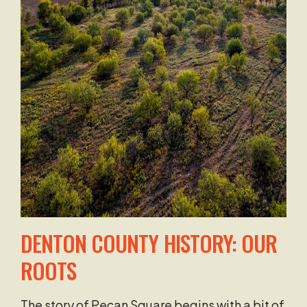
DENTON COUNTY HISTORY:
OUR
ROOTS
The story of Pecan Square begins with a bit of