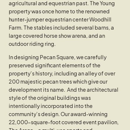
agricultural and equestrian past. The Young
property was once home to the renowned
hunter-jumper equestrian center Woodhill
Farm. The stables included several barns, a
large covered horse show arena, and an
outdoor riding ring.
In designing Pecan Square, we carefully
preserved significant elements of the
property’s history, including an alley of over
200 majestic pecan trees which give our
development its name. And the architectural
style of the original buildings was
intentionally incorporated into the
community’s design. Our award-winning
22,000-square-foot covered event pavilion,