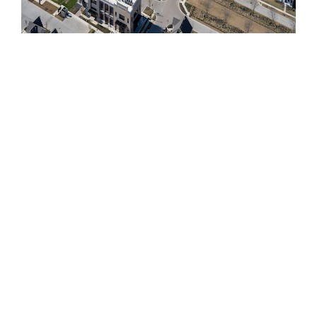
PECAN SQUARE:
PHASES OF
DEVELOPMENT
Our Northlake development efforts began in
May 2018 with Phase 1 and the construction of
675 lots, which were delivered to our group of
select builders in Spring of 2019. Employing
10 builders, Phase 1 offered six unique home
product types, including townhomes plus new
construction homes on 40’, 50’, 60’ and 70’