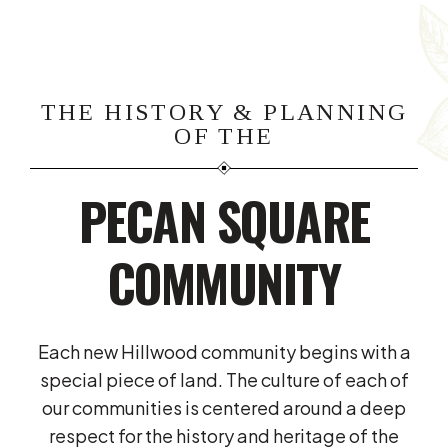
THE HISTORY & PLANNING
OF THE
PECAN SQUARE
COMMUNITY
Each new Hillwood community begins with a
special piece of land. The culture of each of
our communities is centered around a deep
respect for the history and heritage of the