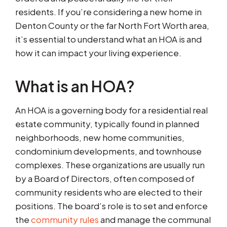
residents. If you’re considering a new home in
Denton County or the far North Fort Worth area,
it’s essential to understand what an HOA is and
how it can impact your living experience.
What is an HOA?
An HOA is a governing body for a residential real
estate community, typically found in planned
neighborhoods, new home communities,
condominium developments, and townhouse
complexes. These organizations are usually run
by a Board of Directors, often composed of
community residents who are elected to their
positions. The board’s role is to set and enforce
the
community rules
and manage the communal