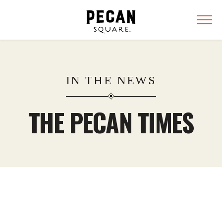
IN THE NEWS
THE PECAN TIMES