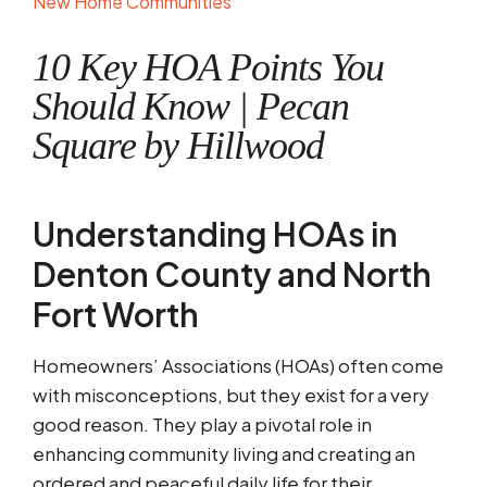
New Home Communities
10 Key HOA Points You
Should Know | Pecan
Square by Hillwood
Understanding HOAs in
Denton County and North
Fort Worth
Homeowners’ Associations (HOAs) often come
with misconceptions, but they exist for a very
good reason. They play a pivotal role in
enhancing community living and creating an
ordered and peaceful daily life for their