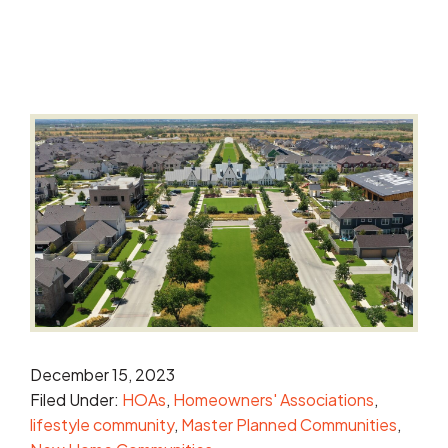
December 15, 2023
Filed Under:
HOAs
Homeowners' Associations
lifestyle community
Master Planned Communities