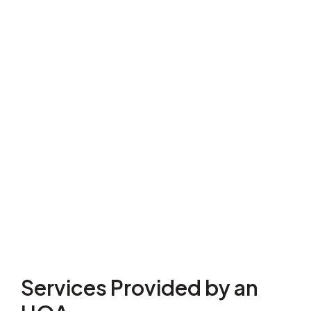
Services Provided by an