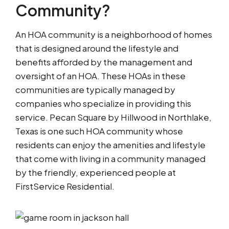
Community?
An HOA community is a neighborhood of homes
that is designed around the lifestyle and
benefits afforded by the management and
oversight of an HOA. These HOAs in these
communities are typically managed by
companies who specialize in providing this
service. Pecan Square by Hillwood in Northlake,
Texas is one such HOA community whose
residents can enjoy the amenities and lifestyle
that come with living in a community managed
by the friendly, experienced people at
FirstService Residential.