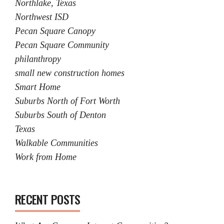
Northlake, Texas
Northwest ISD
Pecan Square Canopy
Pecan Square Community
philanthropy
small new construction homes
Smart Home
Suburbs North of Fort Worth
Suburbs South of Denton
Texas
Walkable Communities
Work from Home
RECENT POSTS