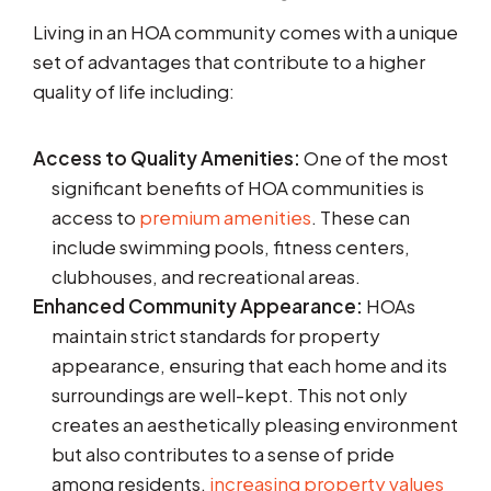
Living in an HOA community comes with a unique
set of advantages that contribute to a higher
quality of life including:
Access to Quality Amenities:
One of the most
significant benefits of HOA communities is
access to
premium amenities
. These can
include swimming pools, fitness centers,
clubhouses, and recreational areas.
Enhanced Community Appearance:
HOAs
maintain strict standards for property
appearance, ensuring that each home and its
surroundings are well-kept. This not only
creates an aesthetically pleasing environment
but also contributes to a sense of pride
among residents,
increasing property values