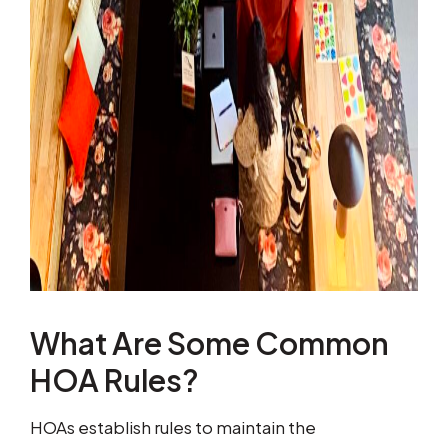
What Are Some Common
HOA Rules?
HOAs establish rules to maintain the