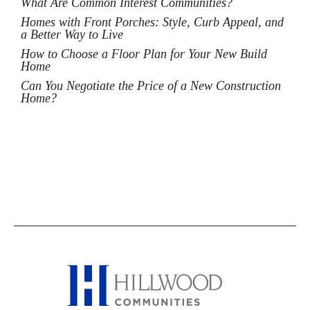
What Are Common Interest Communities?
Homes with Front Porches: Style, Curb Appeal, and
a Better Way to Live
How to Choose a Floor Plan for Your New Build
Home
Can You Negotiate the Price of a New Construction
Home?