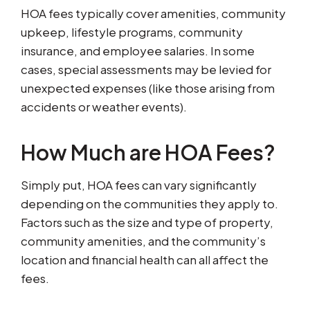
HOA fees typically cover amenities, community
upkeep, lifestyle programs, community
insurance, and employee salaries. In some
cases, special assessments may be levied for
unexpected expenses (like those arising from
accidents or weather events).
How Much are HOA Fees?
Simply put, HOA fees can vary significantly
depending on the communities they apply to.
Factors such as the size and type of property,
community amenities, and the community’s
location and financial health can all affect the
fees.