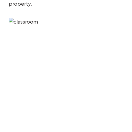
property.