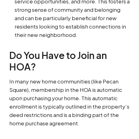
service opportunities, and more. This fosters a
strong sense of community and belonging
and can be particularly beneficial for new
residents looking to establish connections in
their new neighborhood.
Do You Have to Join an
HOA?
In many new home communities (like Pecan
Square), membership in the HOA is automatic
upon purchasing your home. This automatic
enrollment is typically outlined in the property’s
deed restrictions and is a binding part of the
home purchase agreement.