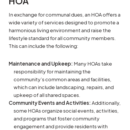
HOA
In exchange for communal dues, an HOA offers a
wide variety of services designed to promote a
harmonious living environment and raise the
lifestyle standard for all community members.
This can include the following:
Maintenance and Upkeep:
Many HOAs take
responsibility for maintaining the
community’s common areas and facilities,
which can include landscaping, repairs, and
upkeep of all shared spaces.
Community Events and Activities:
Additionally,
some HOAs organize social events, activities,
and programs that foster community
engagement and provide residents with