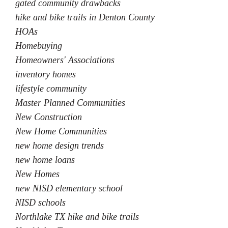
gated community drawbacks
hike and bike trails in Denton County
HOAs
Homebuying
Homeowners' Associations
inventory homes
lifestyle community
Master Planned Communities
New Construction
New Home Communities
new home design trends
new home loans
New Homes
new NISD elementary school
NISD schools
Northlake TX hike and bike trails