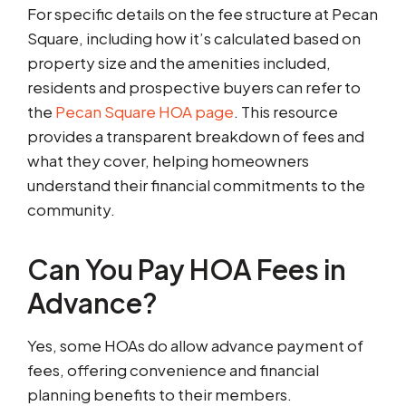
For specific details on the fee structure at Pecan
Square, including how it’s calculated based on
property size and the amenities included,
residents and prospective buyers can refer to
the
Pecan Square HOA page
. This resource
provides a transparent breakdown of fees and
what they cover, helping homeowners
understand their financial commitments to the
community.
Can You Pay HOA Fees in
Advance?
Yes, some HOAs do allow advance payment of
fees, offering convenience and financial
planning benefits to their members.