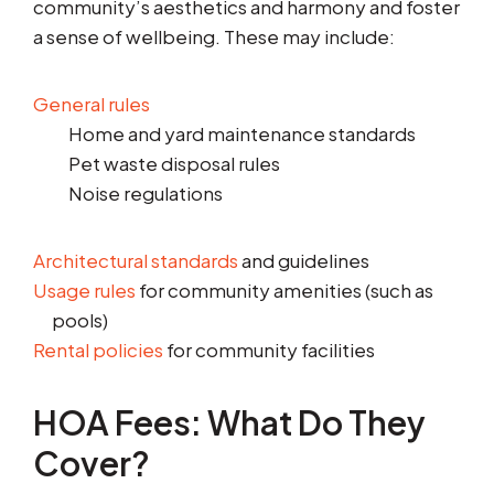
community’s aesthetics and harmony and foster
a sense of wellbeing. These may include:
General rules
Home and yard maintenance standards
Pet waste disposal rules
Noise regulations
Architectural standards
and guidelines
Usage rules
for community amenities (such as
pools)
Rental policies
for community facilities
HOA Fees: What Do They
Cover?