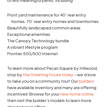
offers meaningful perks, including:
Front yard maintenance for 40’ rear entry
homes, 70’ rear entry homes and townhomes
Beautifully landscaped common areas
Exceptional amenities
The Canopy Technology bundle
A vibrant lifestyle program
Frontier 500/500 Internet
To learn more about Pecan Square by Hillwood,
stop by
the Greeting House today
– we’d love
to take you on a community tour! Our
builders
have available inventory and many are offering
incentives! Browse for your
new home online
,
then visit the builder’s models to learn more
about special offers.