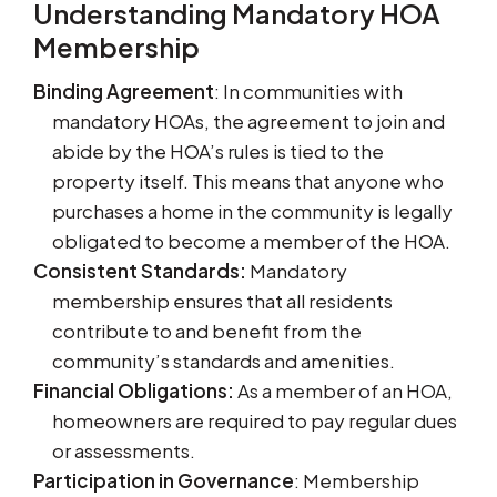
Understanding Mandatory HOA
Membership
Binding Agreement
: In communities with
mandatory HOAs, the agreement to join and
abide by the HOA’s rules is tied to the
property itself. This means that anyone who
purchases a home in the community is legally
obligated to become a member of the HOA.
Consistent Standards:
Mandatory
membership ensures that all residents
contribute to and benefit from the
community’s standards and amenities.
Financial Obligations:
As a member of an HOA,
homeowners are required to pay regular dues
or assessments.
Participation in Governance
: Membership