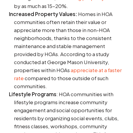
by as much as 15-20%.
Increased Property Values:
Homes in HOA
communities often retain their value or
appreciate more than those in non-HOA
neighborhoods, thanks to the consistent
maintenance and stable management
provided by HOAs. According to a study
conducted at George Mason University,
properties within HOAs
appreciate at a faster
rate
compared to those outside of such
communities.
Lifestyle Programs
: HOA communities with
lifestyle programs increase community
engagement and social opportunities for
residents by organizing social events, clubs,
fitness classes, workshops, community