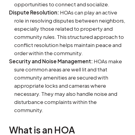
opportunities to connect and socialize.
Dispute Resolution:
HOAs can play an active
role in resolving disputes between neighbors,
especially those related to property and
community rules. This structured approach to
conflict resolution helps maintain peace and
order within the community.
Security and Noise Management:
HOAs make
sure common areas are well lit and that
community amenities are secured with
appropriate locks and cameras where
necessary. They may also handle noise and
disturbance complaints within the
community.
What is an HOA