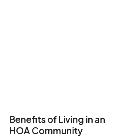
Benefits of Living in an
HOA Community