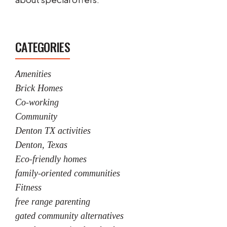
CATEGORIES
Amenities
Brick Homes
Co-working
Community
Denton TX activities
Denton, Texas
Eco-friendly homes
family-oriented communities
Fitness
free range parenting
gated community alternatives