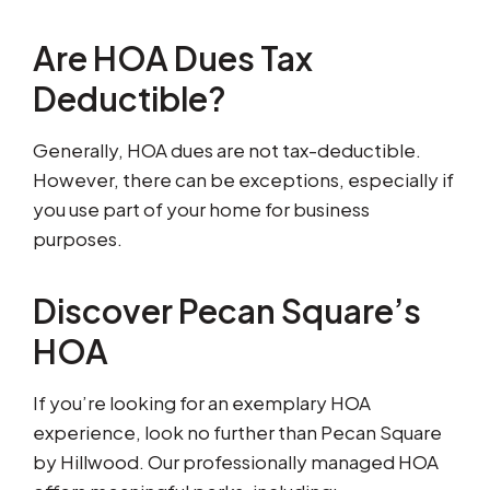
Are HOA Dues Tax
Deductible?
Generally, HOA dues are not tax-deductible.
However, there can be exceptions, especially if
you use part of your home for business
purposes.
Discover Pecan Square’s
HOA
If you’re looking for an exemplary HOA
experience, look no further than Pecan Square
by Hillwood. Our professionally managed HOA