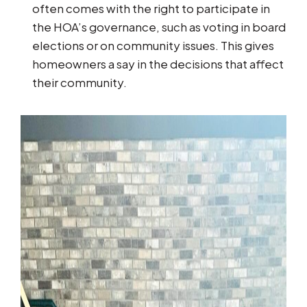
often comes with the right to participate in
the HOA’s governance, such as voting in board
elections or on community issues. This gives
homeowners a say in the decisions that affect
their community.