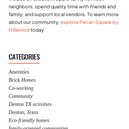
neighbors, spend quality time with friends and
family, and support local vendors. To learn more
about our community,
explore Pecan Square by
Hillwood
today.
CATEGORIES
Amenities
Brick Homes
Co-working
Community
Denton TX activities
Denton, Texas
Eco-friendly homes
family-oriented communities