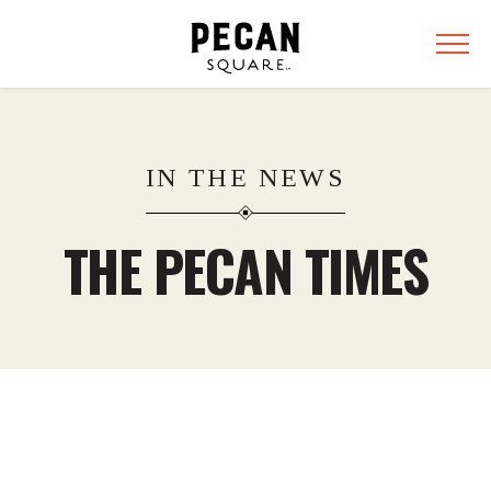
IN THE NEWS
THE PECAN TIMES