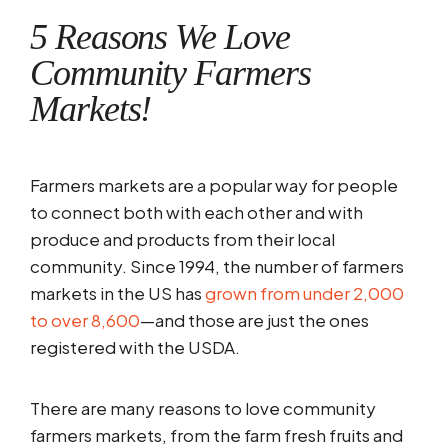
5 Reasons We Love
Community Farmers
Markets!
Farmers markets are a popular way for people
to connect both with each other and with
produce and products from their local
community. Since 1994, the number of farmers
markets in the US has
grown from under 2,000
to over 8,600
—and those are just the ones
registered with the USDA.
There are many reasons to love community
farmers markets, from the farm fresh fruits and