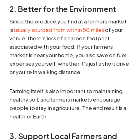
2. Better for the Environment
Since the produce you find at a farmers market
is
usually sourced from within 50 miles
of your
venue, there’s less of a carbon footprint
associated with your food. If your farmers
market is near your home, you also save on fuel
expenses yourself, whether it’s just a short drive
or you’re in walking distance.
Farming itself is also important to maintaining
healthy soil, and farmers markets encourage
people to stay in agriculture. The end result is a
healthier Earth.
3. Support Local Farmers and