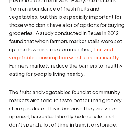
pesticides and fertilizers. Everyone benefits
from an abundance of fresh fruits and
vegetables, but this is especially important for
those who don’t have a lot of options for buying
groceries. A study conducted in Texas in 2012
found that when farmers market stalls were set
up near low-income communities,
fruit and
vegetable consumption went up significantly
.
Farmers markets reduce the barriers to healthy
eating for people living nearby.
The fruits and vegetables found at community
markets also tend to taste better than grocery
store produce. This is because they are vine-
ripened, harvested shortly before sale, and
don’t spend a lot of time in transit or storage.