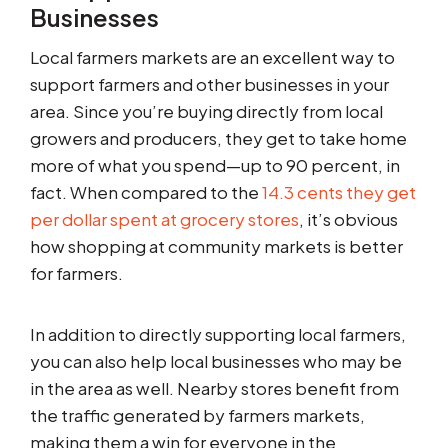
Businesses
Local farmers markets are an excellent way to
support farmers and other businesses in your
area. Since you’re buying directly from local
growers and producers, they get to take home
more of what you spend—up to 90 percent, in
fact. When compared to the
14.3 cents they get
per dollar spent at grocery stores
, it’s obvious
how shopping at community markets is better
for farmers.
In addition to directly supporting local farmers,
you can also help local businesses who may be
in the area as well. Nearby stores benefit from
the traffic generated by farmers markets,
making them a win for everyone in the