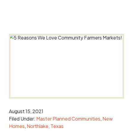
August 15, 2021
Filed Under:
Master Planned Communities
New
Homes
Northlake, Texas