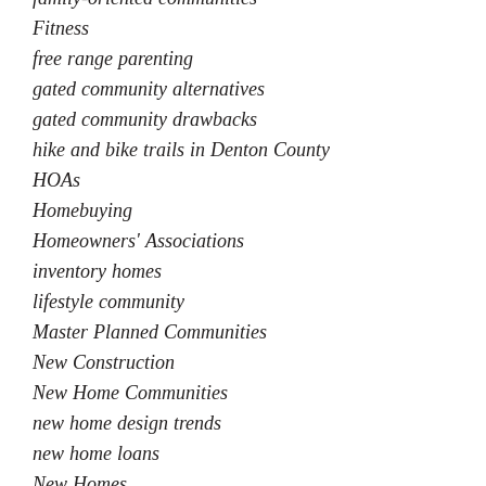
Fitness
free range parenting
gated community alternatives
gated community drawbacks
hike and bike trails in Denton County
HOAs
Homebuying
Homeowners' Associations
inventory homes
lifestyle community
Master Planned Communities
New Construction
New Home Communities
new home design trends
new home loans
New Homes