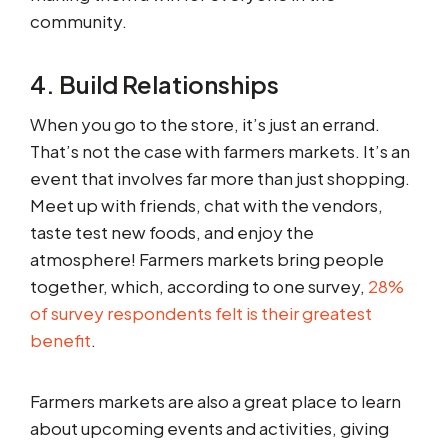
community.
4. Build Relationships
When you go to the store, it’s just an errand.
That’s not the case with farmers markets. It’s an
event that involves far more than just shopping.
Meet up with friends, chat with the vendors,
taste test new foods, and enjoy the
atmosphere! Farmers markets bring people
together, which, according to one survey,
28%
of survey respondents felt is their greatest
benefit
.
Farmers markets are also a great place to learn
about upcoming events and activities, giving