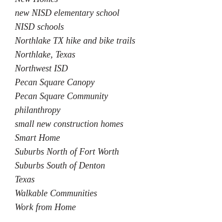
new NISD elementary school
NISD schools
Northlake TX hike and bike trails
Northlake, Texas
Northwest ISD
Pecan Square Canopy
Pecan Square Community
philanthropy
small new construction homes
Smart Home
Suburbs North of Fort Worth
Suburbs South of Denton
Texas
Walkable Communities
Work from Home