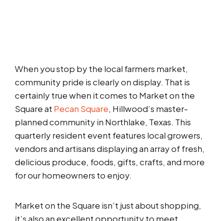
When you stop by the local farmers market,
community pride is clearly on display. That is
certainly true when it comes to Market on the
Square at
Pecan Square
, Hillwood’s master-
planned community in Northlake, Texas. This
quarterly resident event features local growers,
vendors and artisans displaying an array of fresh,
delicious produce, foods, gifts, crafts, and more
for our homeowners to enjoy.
Market on the Square isn’t just about shopping,
it’s also an excellent opportunity to meet