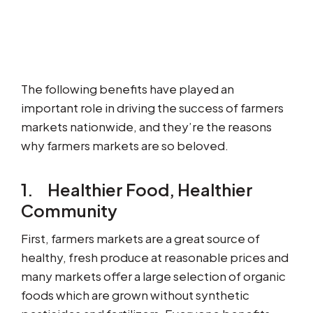
The following benefits have played an
important role in driving the success of farmers
markets nationwide, and they’re the reasons
why farmers markets are so beloved.
1. Healthier Food, Healthier
Community
First, farmers markets are a great source of
healthy, fresh produce at reasonable prices and
many markets offer a large selection of organic
foods which are grown without synthetic