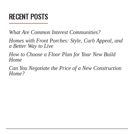
RECENT POSTS
What Are Common Interest Communities?
Homes with Front Porches: Style, Curb Appeal, and
a Better Way to Live
How to Choose a Floor Plan for Your New Build
Home
Can You Negotiate the Price of a New Construction
Home?