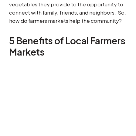
vegetables they provide to the opportunity to
connect with family, friends, and neighbors. So,
how do farmers markets help the community?
5 Benefits of Local Farmers
Markets