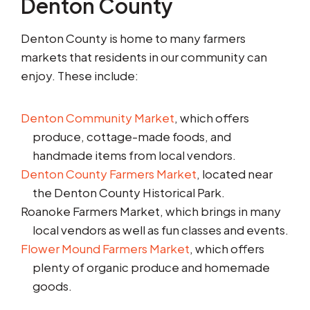
Denton County
Denton County is home to many farmers
markets that residents in our community can
enjoy. These include:
Denton Community Market
, which offers
produce, cottage-made foods, and
handmade items from local vendors.
Denton County Farmers Market
, located near
the Denton County Historical Park.
Roanoke Farmers Market, which brings in many
local vendors as well as fun classes and events.
Flower Mound Farmers Market
, which offers
plenty of organic produce and homemade
goods.