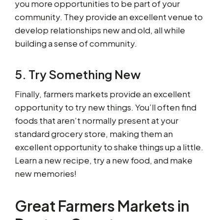
you more opportunities to be part of your
community. They provide an excellent venue to
develop relationships new and old, all while
building a sense of community.
5. Try Something New
Finally, farmers markets provide an excellent
opportunity to try new things. You’ll often find
foods that aren’t normally present at your
standard grocery store, making them an
excellent opportunity to shake things up a little.
Learn a new recipe, try a new food, and make
new memories!
Great Farmers Markets in