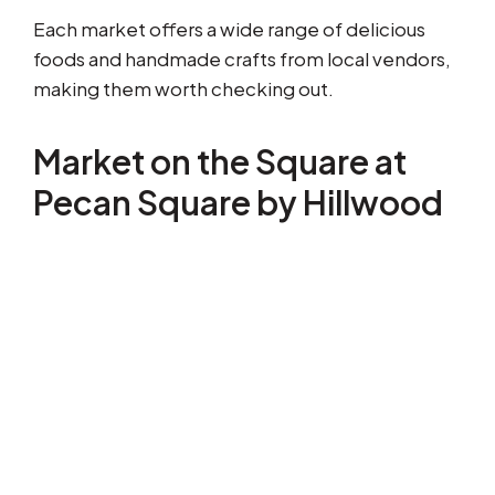
Each market offers a wide range of delicious
foods and handmade crafts from local vendors,
making them worth checking out.
Market on the Square at
Pecan Square by Hillwood